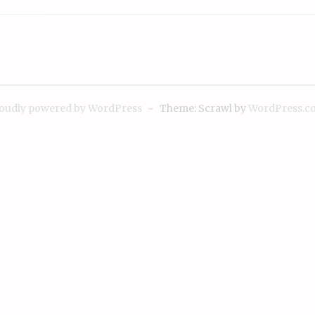
oudly powered by WordPress
~
Theme: Scrawl by
WordPress.c