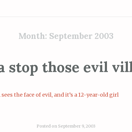
Month:
September 2003
 stop those evil vil
sees the face of evil, and it’s a 12-year-old girl
Posted on
September 9, 2003