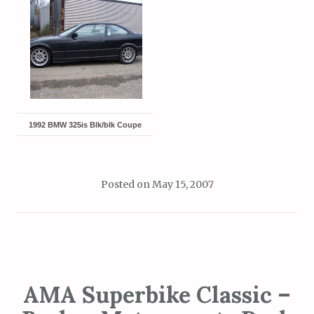
1992 BMW 325is Blk/blk Coupe
Posted on
May 15, 2007
AMA Superbike Classic –