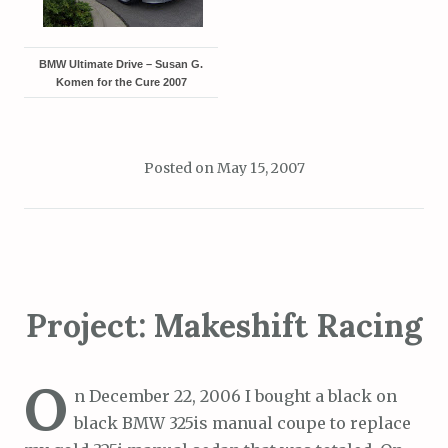
BMW Ultimate Drive – Susan G.
Komen for the Cure 2007
Posted on
May 15, 2007
Project: Makeshift Racing
O
n December 22, 2006 I bought a black on
black BMW 325is manual coupe to replace