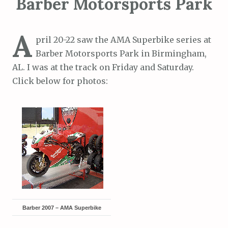
Barber Motorsports Park
A
pril 20-22 saw the AMA Superbike series at
Barber Motorsports Park in Birmingham,
AL. I was at the track on Friday and Saturday.
Click below for photos:
Barber 2007 – AMA Superbike