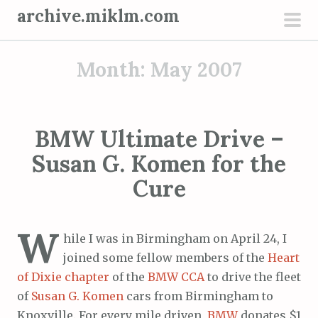
S
archive.miklm.com
k
pri
i
men
Month:
May 2007
p
t
o
c
BMW Ultimate Drive –
o
Susan G. Komen for the
n
t
Cure
e
n
W
t
hile I was in Birmingham on April 24, I
joined some fellow members of the
Heart
of Dixie chapter
of the
BMW CCA
to drive the fleet
of
Susan G. Komen
cars from Birmingham to
Knoxville. For every mile driven,
BMW
donates $1