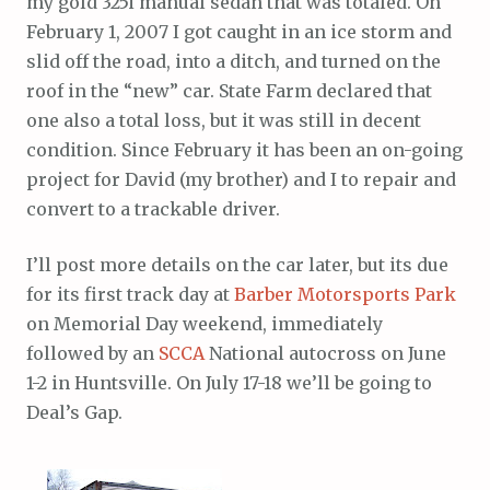
my gold 325i manual sedan that was totaled. On
February 1, 2007 I got caught in an ice storm and
slid off the road, into a ditch, and turned on the
roof in the “new” car. State Farm declared that
one also a total loss, but it was still in decent
condition. Since February it has been an on-going
project for David (my brother) and I to repair and
convert to a trackable driver.
I’ll post more details on the car later, but its due
for its first track day at
Barber Motorsports Park
on Memorial Day weekend, immediately
followed by an
SCCA
National autocross on June
1-2 in Huntsville. On July 17-18 we’ll be going to
Deal’s Gap.