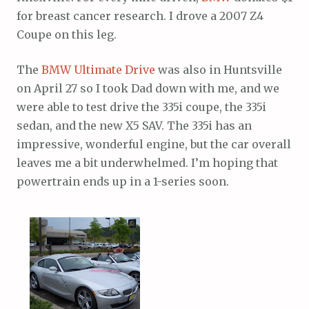
for breast cancer research. I drove a 2007 Z4
Coupe on this leg.
The
BMW Ultimate Drive
was also in Huntsville
on April 27 so I took Dad down with me, and we
were able to test drive the 335i coupe, the 335i
sedan, and the new X5 SAV. The 335i has an
impressive, wonderful engine, but the car overall
leaves me a bit underwhelmed. I’m hoping that
powertrain ends up in a 1-series soon.