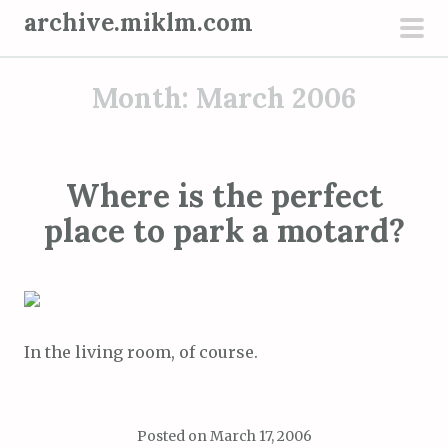
S
archive.miklm.com
k
pri
i
men
Month:
March 2006
p
t
o
c
Where is the perfect
o
place to park a motard?
n
t
e
n
t
In the living room, of course.
Posted on
March 17, 2006