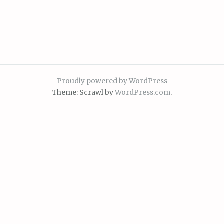
Proudly powered by WordPress
Theme: Scrawl by
WordPress.com
.