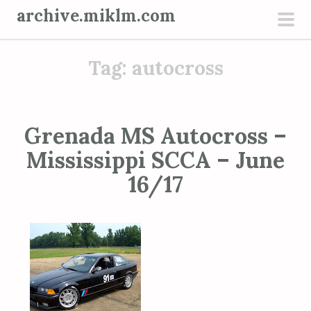
S
archive.miklm.com
k
pri
i
men
Tag:
autocross
p
t
o
c
Grenada MS Autocross –
o
Mississippi SCCA – June
n
t
16/17
e
n
t