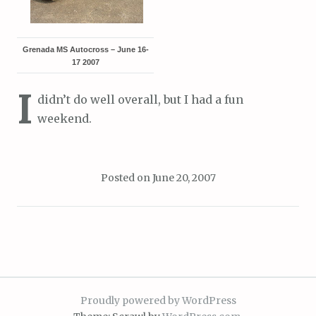
Grenada MS Autocross – June 16-
17 2007
I
didn’t do well overall, but I had a fun
weekend.
Posted on
June 20, 2007
Proudly powered by WordPress