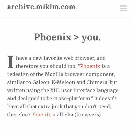
S
archive.miklm.com
k
pri
i
men
p
Phoenix > you.
t
o
c
I
have a new favorite web browser, and
o
therefore you should too. “
Phoenix
is a
n
redesign of the Mozilla browser component,
t
similar to Galeon, K-Meleon and Chimera, but
e
written using the XUL user interface language
n
and designed to be cross-platform.” It doesn’t
t
have all that extra junk that you don’t need;
therefore
Phoenix
> all_else(browsers).