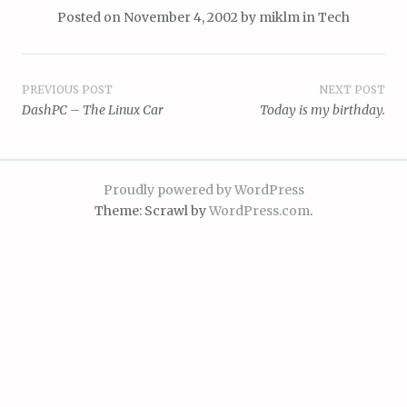
Posted on
November 4, 2002
by
miklm
in
Tech
Post
PREVIOUS POST
NEXT POST
DashPC – The Linux Car
Today is my birthday.
navigation
Proudly powered by WordPress
Theme: Scrawl by
WordPress.com
.