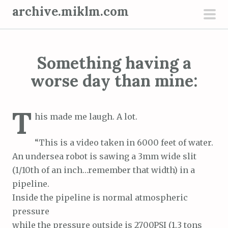
S
archive.miklm.com
k
pri
i
men
p
Something having a
t
o
worse day than mine:
c
o
T
n
his made me laugh. A lot.
t
“This is a video taken in 6000 feet of water.
e
An undersea robot is sawing a 3mm wide slit
n
(1/10th of an inch…remember that width) in a
t
pipeline.
Inside the pipeline is normal atmospheric
pressure
while the pressure outside is 2700PSI (1.3 tons