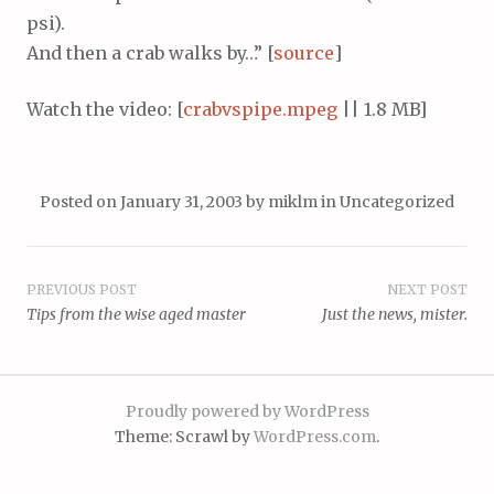
psi).
And then a crab walks by…” [
source
]
Watch the video: [
crabvspipe.mpeg
|| 1.8 MB]
Posted on
January 31, 2003
by
miklm
in
Uncategorized
Post
PREVIOUS POST
NEXT POST
Tips from the wise aged master
Just the news, mister.
navigation
Proudly powered by WordPress
Theme: Scrawl by
WordPress.com
.