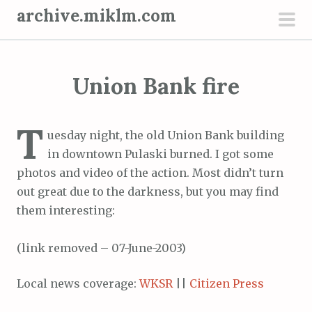
S
archive.miklm.com
k
pri
i
men
p
Union Bank fire
t
o
c
T
uesday night, the old Union Bank building
o
in downtown Pulaski burned. I got some
n
photos and video of the action. Most didn’t turn
t
out great due to the darkness, but you may find
e
them interesting:
n
t
(link removed – 07-June-2003)
Local news coverage:
WKSR
||
Citizen Press