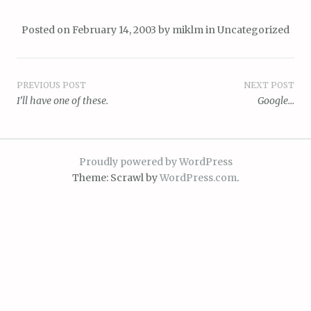
Posted on
February 14, 2003
by
miklm
in
Uncategorized
Post
PREVIOUS POST
NEXT POST
I’ll have one of these.
Google…
navigation
Proudly powered by WordPress
Theme: Scrawl by
WordPress.com
.