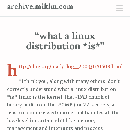
S
archive.miklm.com
k
pri
i
men
p
“what a linux
t
o
distribution *is*”
c
o
h
n
ttp://nlug.org/mail/nlug__2003_03/0608.html
t
“i think you, along with many others, don’t
e
correctly understand what a linux distribution
n
*is*. linux is the kernel. that ~1MB chunk of
t
binary built from the ~30MB (for 2.4 kernels, at
least) of compressed source that handles all the
low-level important shit like memory
management and interrupts and process