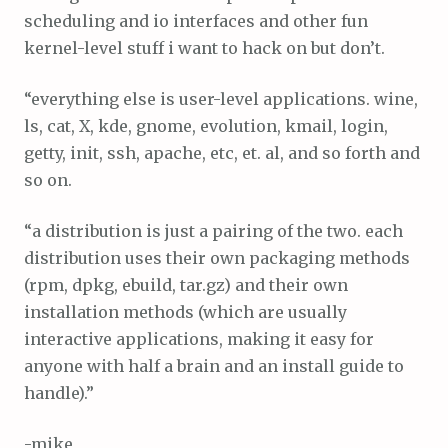
scheduling and io interfaces and other fun
kernel-level stuff i want to hack on but don’t.
“everything else is user-level applications. wine,
ls, cat, X, kde, gnome, evolution, kmail, login,
getty, init, ssh, apache, etc, et. al, and so forth and
so on.
“a distribution is just a pairing of the two. each
distribution uses their own packaging methods
(rpm, dpkg, ebuild, tar.gz) and their own
installation methods (which are usually
interactive applications, making it easy for
anyone with half a brain and an install guide to
handle).”
-mike