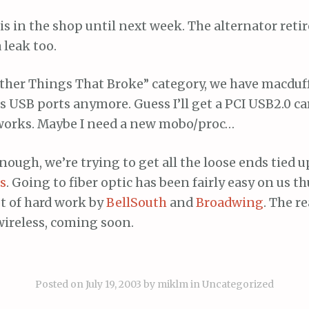
is in the shop until next week. The alternator retir
 leak too.
“Other Things That Broke” category, we have macduf
ts USB ports anymore. Guess I’ll get a PCI USB2.0 car
works. Maybe I need a new mobo/proc…
 enough, we’re trying to get all the loose ends tied 
es
. Going to fiber optic has been fairly easy on us th
ot of hard work by
BellSouth
and
Broadwing
. The re
wireless, coming soon.
Posted on
July 19, 2003
by
miklm
in
Uncategorized