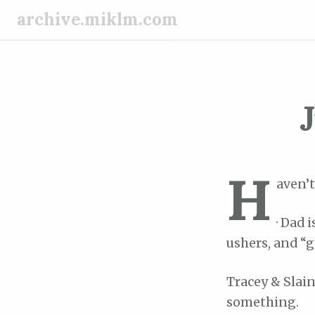
S
archive.miklm.com
k
i
p
t
o
J
c
o
n
H
t
aven’t
e
n
· Dad 
t
ushers, and “g
Tracey & Slain
something.