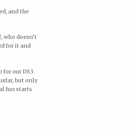
ed, and the
f, who doesn’t
d for it and
up for our DS3
usfar, but only
al fun starts