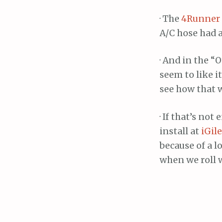
· The
4Runner
A/C hose had a
· And in the 
seem to like i
see how that 
· If that’s not
install at
iGil
because of a l
when we roll 