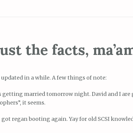
ust the facts, ma’a
 updated in a while. A few things of note:
is getting married tomorrow night. David and I ar
ophers”, it seems.
 got regan booting again. Yay for old SCSI knowled