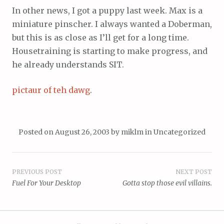
In other news, I got a puppy last week. Max is a
miniature pinscher. I always wanted a Doberman,
but this is as close as I’ll get for a long time.
Housetraining is starting to make progress, and
he already understands SIT.
pictaur of teh dawg
.
Posted on
August 26, 2003
by
miklm
in
Uncategorized
Post
PREVIOUS POST
NEXT POST
Fuel For Your Desktop
Gotta stop those evil villains.
navigation