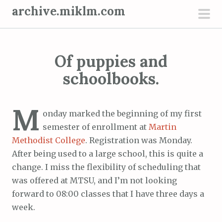
S
archive.miklm.com
k
pri
i
men
p
Of puppies and
t
o
schoolbooks.
c
o
M
n
onday marked the beginning of my first
t
semester of enrollment at
Martin
e
Methodist College
. Registration was Monday.
n
After being used to a large school, this is quite a
t
change. I miss the flexibility of scheduling that
was offered at MTSU, and I’m not looking
forward to 08:00 classes that I have three days a
week.