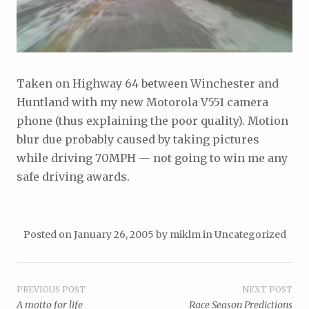
Taken on Highway 64 between Winchester and
Huntland with my new Motorola V551 camera
phone (thus explaining the poor quality). Motion
blur due probably caused by taking pictures
while driving 70MPH — not going to win me any
safe driving awards.
Posted on
January 26, 2005
by
miklm
in
Uncategorized
Post
PREVIOUS POST
NEXT POST
A motto for life
Race Season Predictions