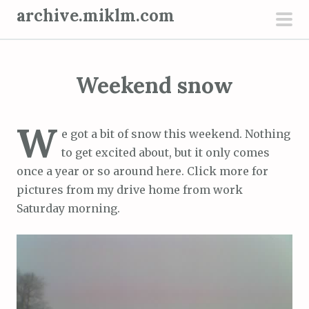
S
archive.miklm.com
k
pri
i
men
p
Weekend snow
t
o
c
W
e got a bit of snow this weekend. Nothing
o
to get excited about, but it only comes
n
once a year or so around here. Click more for
t
pictures from my drive home from work
e
Saturday morning.
n
t