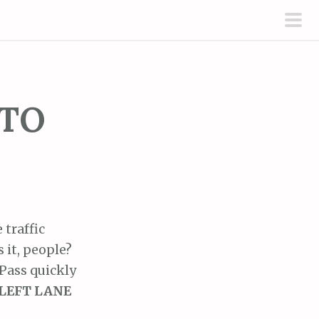
pri
men
 TO
 traffic
 it, people?
 Pass quickly
LEFT LANE