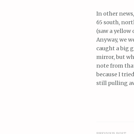
In other news,
65 south, nort
(saw a yellow
Anyway, we wer
caught a big g
mirror, but w
note from that 
because I trie
still pulling 
PREVIOUS POST