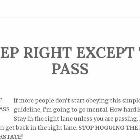
EP RIGHT EXCEPT
PASS
If more people don’t start obeying this simple
guideline, I’m going to go mental. How hard is
Stay in the right lane unless you are passing.
en get back in the right lane.
STOP HOGGING THE 
RSTATE!