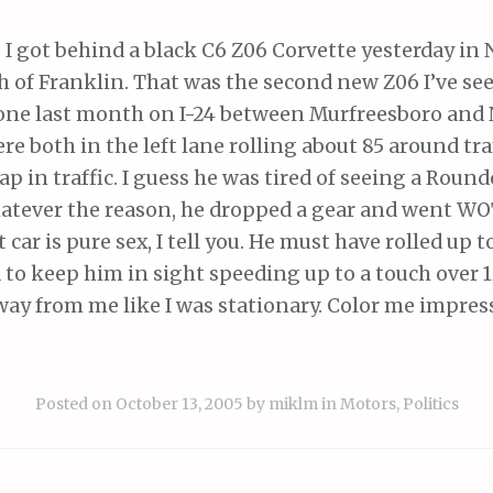
 I got behind a black C6 Z06 Corvette yesterday in 
h of Franklin. That was the second new Z06 I’ve se
 one last month on I-24 between Murfreesboro and N
e both in the left lane rolling about 85 around tra
ap in traffic. I guess he was tired of seeing a Rounde
hatever the reason, he dropped a gear and went WO
car is pure sex, I tell you. He must have rolled up to
d to keep him in sight speeding up to a touch over 
away from me like I was stationary. Color me impres
Posted on
October 13, 2005
by
miklm
in
Motors
,
Politics