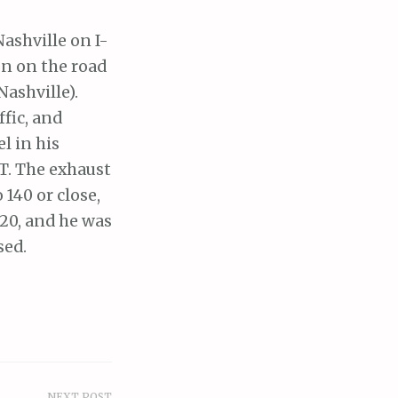
Nashville on I-
en on the road
ashville).
ffic, and
l in his
T. The exhaust
 140 or close,
120, and he was
sed.
NEXT POST