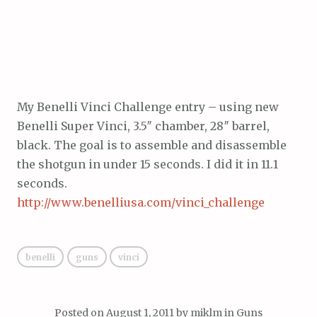
My Benelli Vinci Challenge entry – using new
Benelli Super Vinci, 3.5″ chamber, 28″ barrel,
black. The goal is to assemble and disassemble
the shotgun in under 15 seconds. I did it in 11.1
seconds.
http://www.benelliusa.com/vinci_challenge
benelli
guns
vinci
Posted on
August 1, 2011
by
miklm
in
Guns