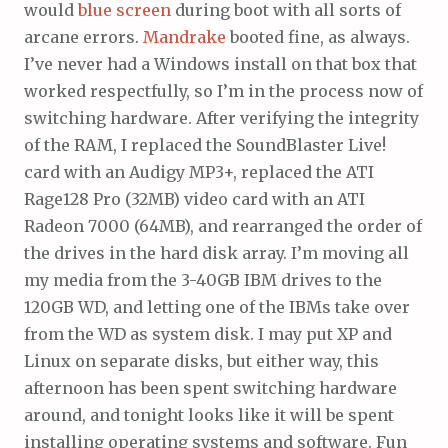
would
blue
screen
during boot with all sorts of
arcane errors.
Mandrake
booted fine, as always.
I’ve never had a Windows install on that box that
worked respectfully, so I’m in the process now of
switching hardware. After verifying the integrity
of the RAM, I replaced the SoundBlaster Live!
card with an Audigy MP3+, replaced the ATI
Rage128 Pro (32MB) video card with an ATI
Radeon 7000 (64MB), and rearranged the order of
the drives in the hard disk array. I’m moving all
my media from the 3-40GB IBM drives to the
120GB WD, and letting one of the IBMs take over
from the WD as system disk. I may put XP and
Linux on separate disks, but either way, this
afternoon has been spent switching hardware
around, and tonight looks like it will be spent
installing operating systems and software. Fun