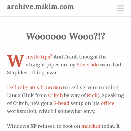
S
archive.miklm.com
k
pri
i
men
p
Woooooo Wooo?!?
t
o
c
W
histle tips?
And Frank thought the
o
straight pipes on my
Silverado
were bad.
n
Stupidest. thing. evar.
t
e
Dell migrates from Sun
to Dell servers running
n
Linux (link from
Critch
by way of
Rick
). Speaking
t
of Critch, he’s got a
5-head
setup on his
office
workstation, which I somewhat envy.
Windows XP refused to boot on
macduff
today. It