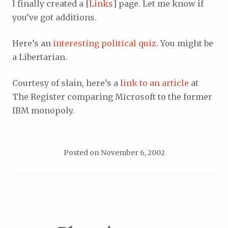
I finally created a [
Links
] page. Let me know if
you’ve got additions.
Here’s an
interesting political quiz
. You might be
a Libertarian.
Courtesy of slain, here’s a
link to an article
at
The Register comparing Microsoft to the former
IBM monopoly.
Posted on
November 6, 2002