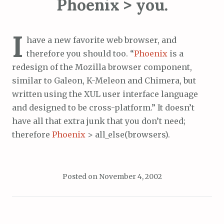
Phoenix > you.
I
have a new favorite web browser, and
therefore you should too. “
Phoenix
is a
redesign of the Mozilla browser component,
similar to Galeon, K-Meleon and Chimera, but
written using the XUL user interface language
and designed to be cross-platform.” It doesn’t
have all that extra junk that you don’t need;
therefore
Phoenix
> all_else(browsers).
Posted on
November 4, 2002