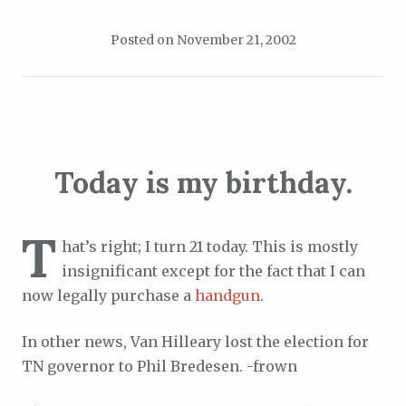
Posted on
November 21, 2002
Today is my birthday.
T
hat’s right; I turn 21 today. This is mostly
insignificant except for the fact that I can
now legally purchase a
handgun
.
In other news, Van Hilleary lost the election for
TN governor to Phil Bredesen. -frown