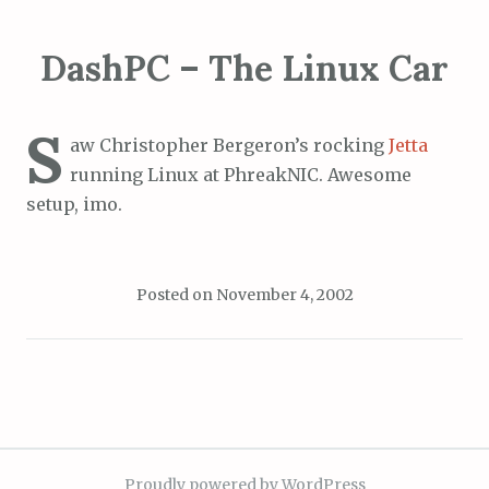
DashPC – The Linux Car
S
aw Christopher Bergeron’s rocking
Jetta
running Linux at PhreakNIC. Awesome
setup, imo.
Posted on
November 4, 2002
Proudly powered by WordPress