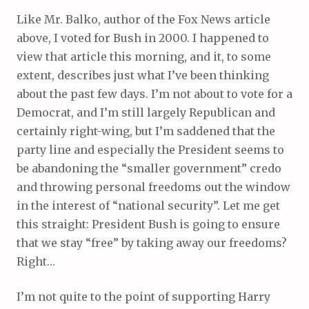
Like Mr. Balko, author of the Fox News article
above, I voted for Bush in 2000. I happened to
view that article this morning, and it, to some
extent, describes just what I’ve been thinking
about the past few days. I’m not about to vote for a
Democrat, and I’m still largely Republican and
certainly right-wing, but I’m saddened that the
party line and especially the President seems to
be abandoning the “smaller government” credo
and throwing personal freedoms out the window
in the interest of “national security”. Let me get
this straight: President Bush is going to ensure
that we stay “free” by taking away our freedoms?
Right…
I’m not quite to the point of supporting Harry