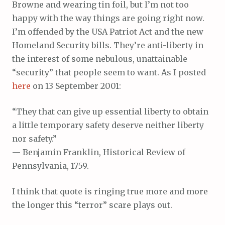
Browne and wearing tin foil, but I’m not too
happy with the way things are going right now.
I’m offended by the USA Patriot Act and the new
Homeland Security bills. They’re anti-liberty in
the interest of some nebulous, unattainable
“security” that people seem to want. As I posted
here
on 13 September 2001:
“They that can give up essential liberty to obtain
a little temporary safety deserve neither liberty
nor safety.”
— Benjamin Franklin, Historical Review of
Pennsylvania, 1759.
I think that quote is ringing true more and more
the longer this “terror” scare plays out.