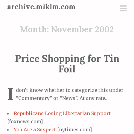
S
archive.miklm.com
k
pri
i
men
Month:
November 2002
p
t
o
c
Price Shopping for Tin
o
Foil
n
t
e
I
don’t know whether to categorize this under
n
“Commentary” or “News”. At any rate…
t
Republicans Losing Libertarian Support
[foxnews.com]
You Are a Suspect
[nytimes.com]