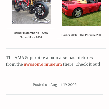
Barber Motorsports – AMA
Barber 2006 – The Porsche 250
Superbike – 2006
The AMA Superbike album also has pictures
from the
awesome museum
there. Check it out!
Posted on
August 19, 2006