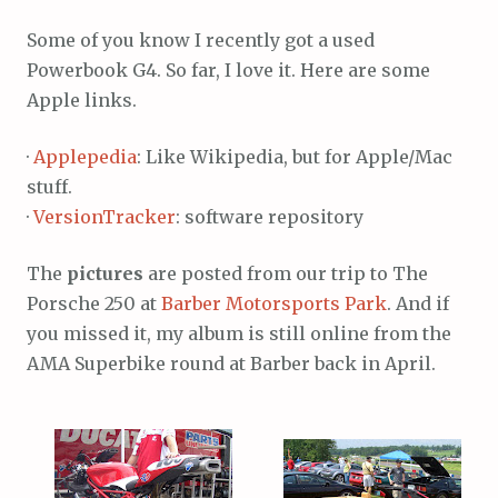
Some of you know I recently got a used
Powerbook G4. So far, I love it. Here are some
Apple links.
·
Applepedia
: Like Wikipedia, but for Apple/Mac
stuff.
·
VersionTracker
: software repository
The
pictures
are posted from our trip to The
Porsche 250 at
Barber Motorsports Park
. And if
you missed it, my album is still online from the
AMA Superbike round at Barber back in April.