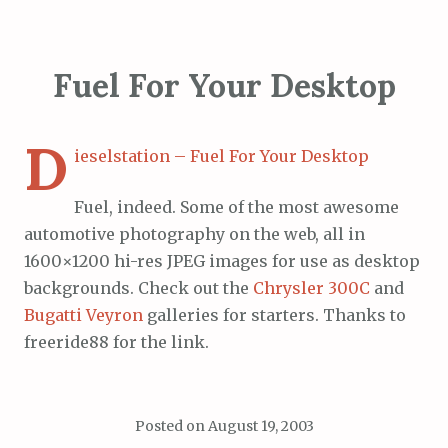
Fuel For Your Desktop
D
ieselstation – Fuel For Your Desktop
Fuel, indeed. Some of the most awesome
automotive photography on the web, all in
1600×1200 hi-res JPEG images for use as desktop
backgrounds. Check out the
Chrysler 300C
and
Bugatti Veyron
galleries for starters. Thanks to
freeride88 for the link.
Posted on
August 19, 2003