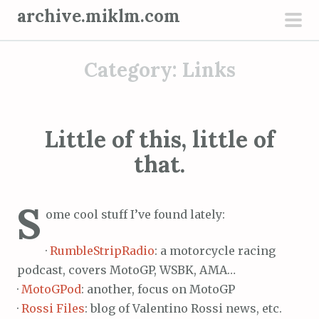
S
archive.miklm.com
k
pri
i
men
Category:
Links
p
t
o
c
Little of this, little of
o
that.
n
t
e
S
ome cool stuff I’ve found lately:
n
t
·
RumbleStripRadio
: a motorcycle racing
podcast, covers MotoGP, WSBK, AMA…
·
MotoGPod
: another, focus on MotoGP
·
Rossi Files
: blog of Valentino Rossi news, etc.