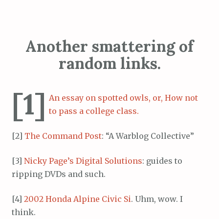
Another smattering of
random links.
[1]
An essay on spotted owls, or, How not
to pass a college class.
[2]
The Command Post
: “A Warblog Collective”
[3]
Nicky Page’s Digital Solutions
: guides to
ripping DVDs and such.
[4]
2002 Honda Alpine Civic Si
. Uhm, wow. I
think.