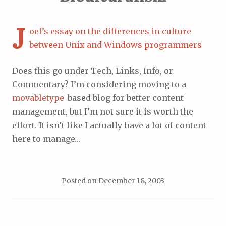
J
oel’s essay on the differences in culture
between Unix and Windows programmers
Does this go under Tech, Links, Info, or
Commentary? I’m considering moving to a
movabletype
-based blog for better content
management, but I’m not sure it is worth the
effort. It isn’t like I actually have a lot of content
here to manage…
Posted on
December 18, 2003