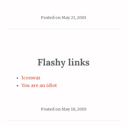
Posted on
May 21, 2003
Flashy links
Iconwar
You are an idiot
Posted on
May 18, 2003