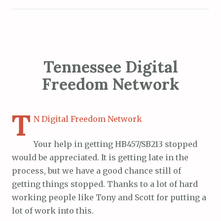
Tennessee Digital
Freedom Network
T
N Digital Freedom Network
Your help in getting HB457/SB213 stopped
would be appreciated. It is getting late in the
process, but we have a good chance still of
getting things stopped. Thanks to a lot of hard
working people like Tony and Scott for putting a
lot of work into this.