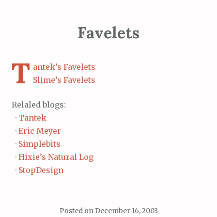
Favelets
T
antek’s Favelets
Slime’s Favelets
Relaled blogs:
·
Tantek
·
Eric Meyer
·
Simplebits
·
Hixie’s Natural Log
·
StopDesign
Posted on
December 16, 2003