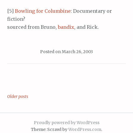
[5]
Bowling for Columbine
: Documentary or
fiction?
sourced from Bruno,
bandix
, and Rick.
Posted on
March 26, 2003
Older posts
Posts
navigation
Proudly powered by WordPress
Theme: Scrawl by
WordPress.com
.