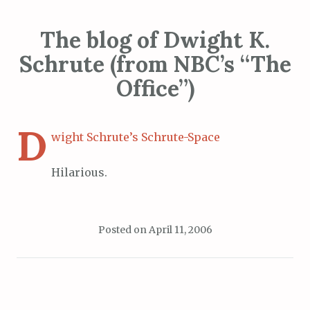
The blog of Dwight K.
Schrute (from NBC’s “The
Office”)
D
wight Schrute’s Schrute-Space
Hilarious.
Posted on
April 11, 2006