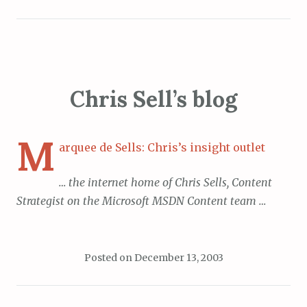
Chris Sell’s blog
M
arquee de Sells: Chris’s insight outlet
… the internet home of Chris Sells, Content
Strategist on the Microsoft MSDN Content team …
Posted on
December 13, 2003