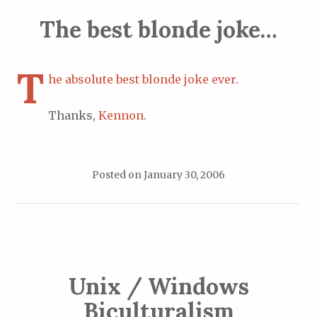
The best blonde joke…
T
he absolute best blonde joke ever.
Thanks,
Kennon
.
Posted on
January 30, 2006
Unix / Windows
Biculturalism