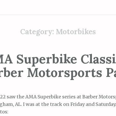
Category:
Motorbikes
A Superbike Classi
rber Motorsports P
-22 saw the AMA Superbike series at Barber Motors
ham, AL. I was at the track on Friday and Saturday
tos: