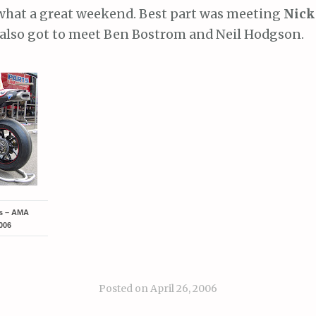
what a great weekend. Best part was meeting
Nick
also got to meet Ben Bostrom and Neil Hodgson.
ts – AMA
006
Posted on
April 26, 2006