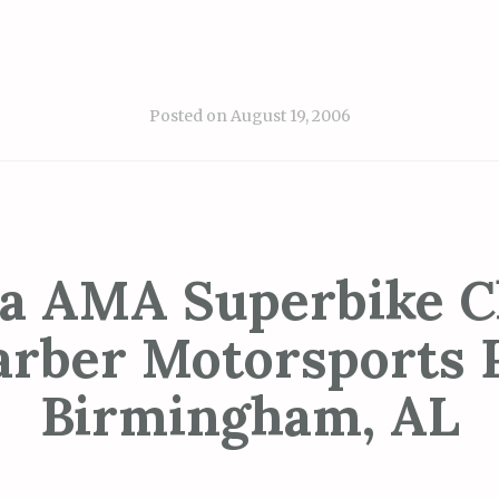
Posted on
August 19, 2006
a AMA Superbike Cl
arber Motorsports 
Birmingham, AL