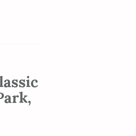
assic
Park,