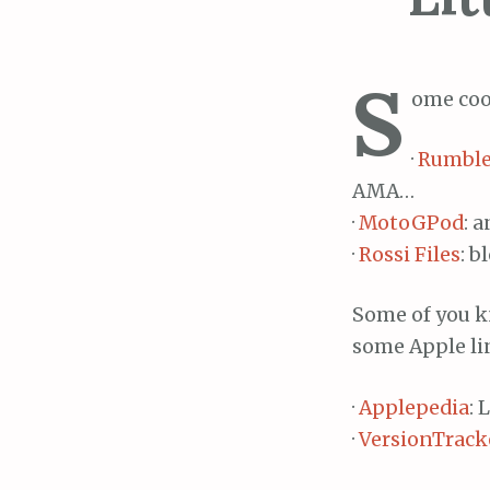
S
ome cool
·
Rumble
AMA…
·
MotoGPod
: 
·
Rossi Files
: b
Some of you kn
some Apple li
·
Applepedia
: 
·
VersionTrack