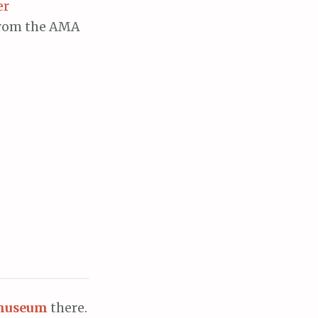
er
 from the AMA
museum
there.