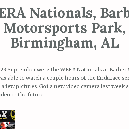
RA Nationals, Bar
Motorsports Park,
Birmingham, AL
, 23 September were the WERA Nationals at Barber
was able to watch a couple hours of the Endurace se
a few pictures. Got a new video camera last week s
deo in the future.