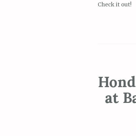
Check it out!
Hond
at B