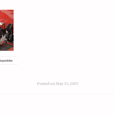
Superbike
Posted on
May 15, 2007