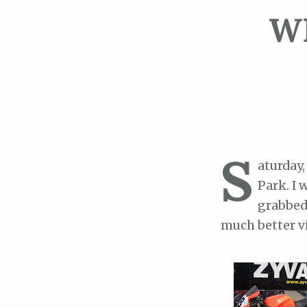
WE
S
aturday
Park. I 
grabbed 
much better vi