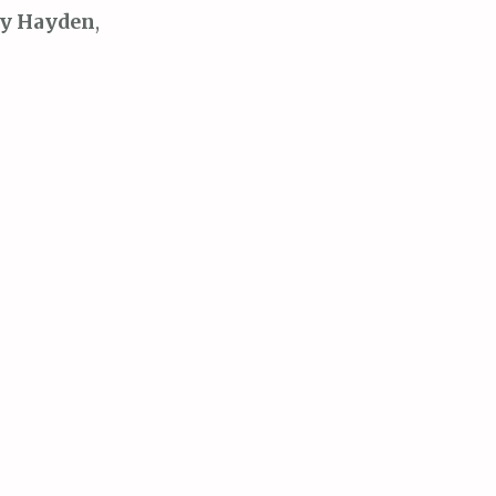
y Hayden
,