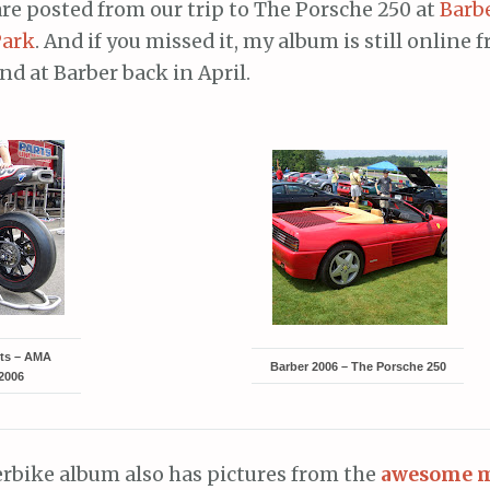
re posted from our trip to The Porsche 250 at
Barb
Park
. And if you missed it, my album is still online
d at Barber back in April.
rts – AMA
Barber 2006 – The Porsche 250
2006
bike album also has pictures from the
awesome 