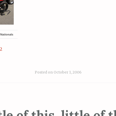
Nationals
2
Posted on
October 1, 2006
tle of this, little of t