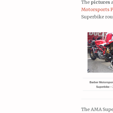
The
pictures
a
Motorsports 
Superbike roun
Barber Motorspo
Superbike – 
The AMA Super