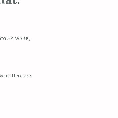
MotoGP, WSBK,
e it. Here are