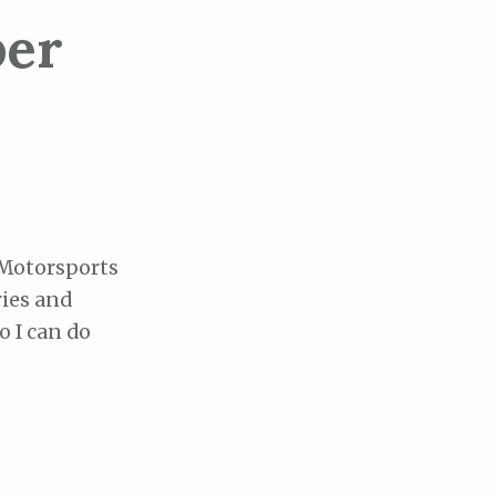
ber
 Motorsports
ries and
o I can do