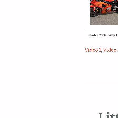
Barber 2006 – WERA 
Video 1
,
Video 
Lit