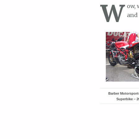
W
ow, 
and 
Barber Motorspor
Superbike – 2