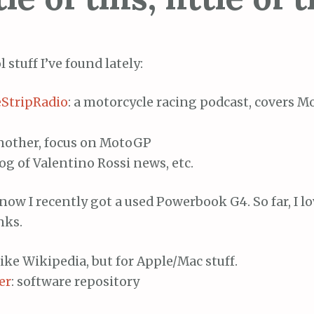
 stuff I’ve found lately:
StripRadio
: a motorcycle racing podcast, covers 
another, focus on MotoGP
log of Valentino Rossi news, etc.
ow I recently got a used Powerbook G4. So far, I lov
nks.
Like Wikipedia, but for Apple/Mac stuff.
er
: software repository