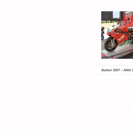
Barber 2007 – AMA 