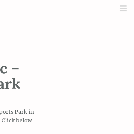
pri
men
c –
ark
ports Park in
. Click below