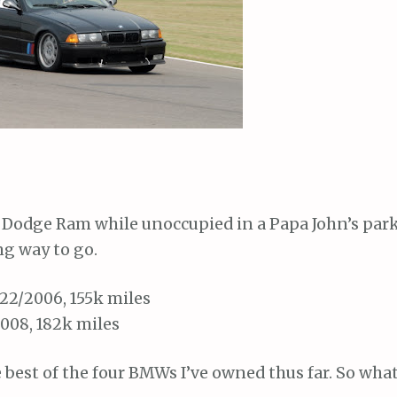
 Dodge Ram while unoccupied in a Papa John’s park
ng way to go.
22/2006, 155k miles
2008, 182k miles
 best of the four BMWs I’ve owned thus far. So what