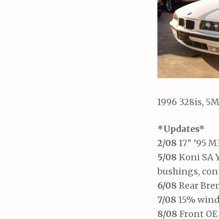
1996 328is, 5M
*Updates*
2/08
17″ ’95 M
5/08
Koni SA Y
bushings, con
6/08
Rear Brem
7/08
15% wind
8/08
Front OE 