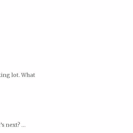
ing lot. What
’s next? …