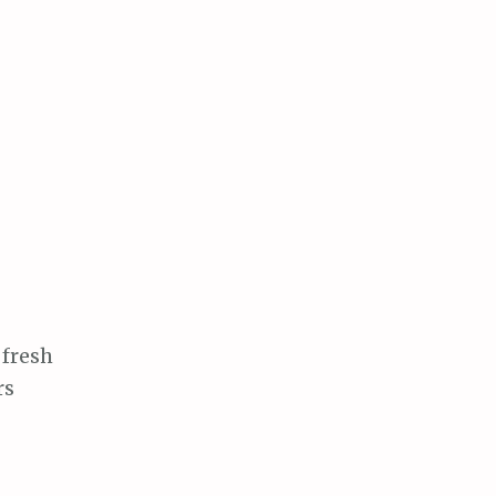
 fresh
rs