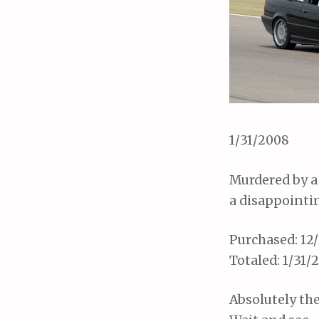
1/31/2008
Murdered by a
a disappointi
Purchased: 12/
Totaled: 1/31/
Absolutely the