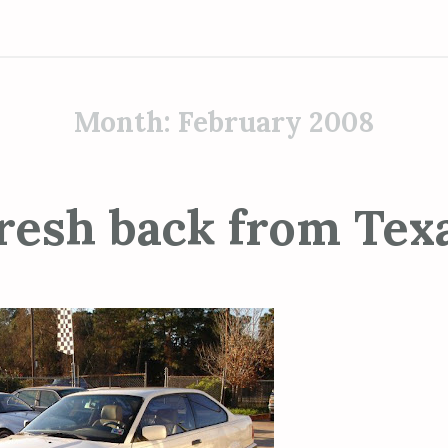
Month:
February 2008
resh back from Tex