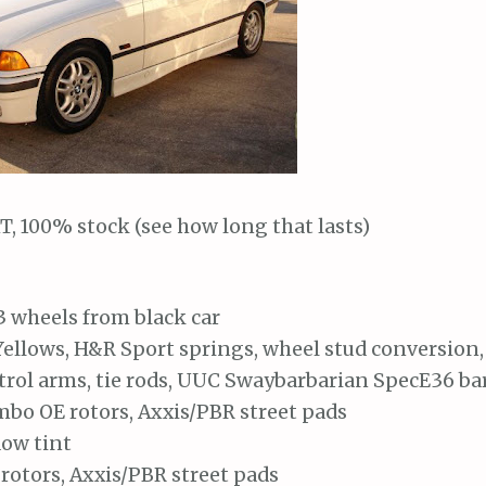
T, 100% stock (see how long that lasts)
3 wheels from black car
ellows, H&R Sport springs, wheel stud conversion,
trol arms, tie rods, UUC Swaybarbarian SpecE36 ba
bo OE rotors, Axxis/PBR street pads
ow tint
rotors, Axxis/PBR street pads