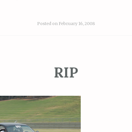
Posted on
February 16, 2008
RIP