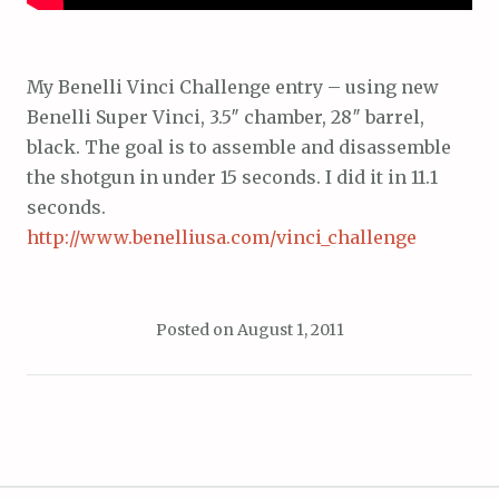
My Benelli Vinci Challenge entry – using new
Benelli Super Vinci, 3.5″ chamber, 28″ barrel,
black. The goal is to assemble and disassemble
the shotgun in under 15 seconds. I did it in 11.1
seconds.
http://www.benelliusa.com/vinci_challenge
Posted on
August 1, 2011