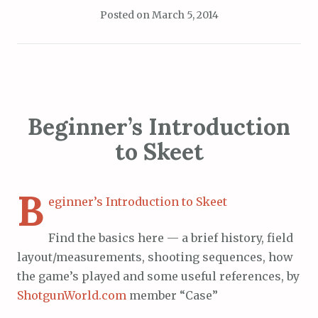
Posted on
March 5, 2014
Beginner’s Introduction
to Skeet
B
eginner’s Introduction to Skeet
Find the basics here — a brief history, field
layout/measurements, shooting sequences, how
the game’s played and some useful references, by
ShotgunWorld.com
member “Case”