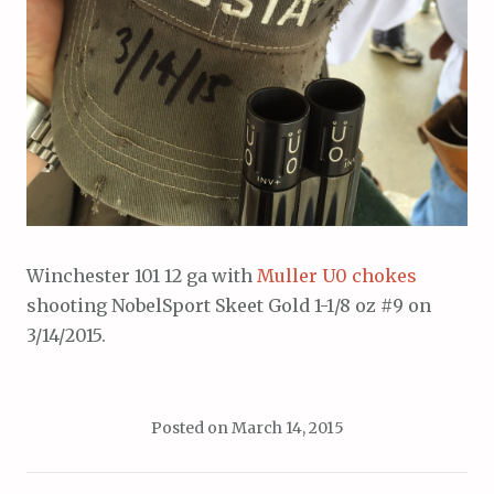
Winchester 101 12 ga with
Muller U0 chokes
shooting NobelSport Skeet Gold 1-1/8 oz #9 on
3/14/2015.
Posted on
March 14, 2015