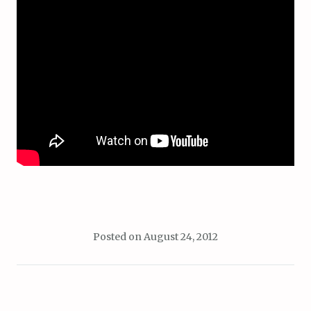
Posted on
August 24, 2012