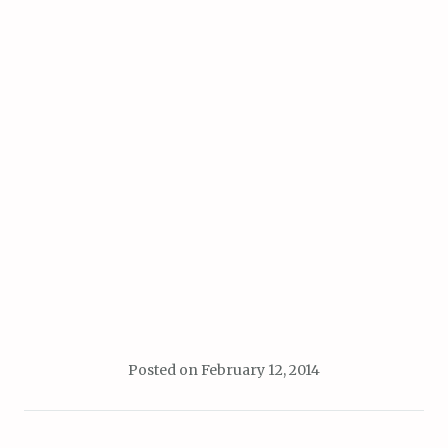
Posted on
February 12, 2014