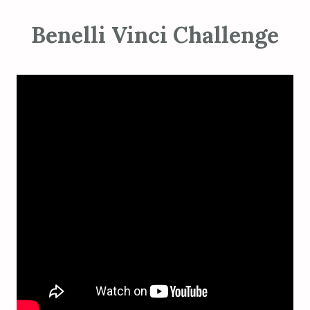
Benelli Vinci Challenge