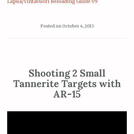
Lapua/VihtaVuori Reloading Guide v9
Posted on
October 4, 2013
Shooting 2 Small
Tannerite Targets with
AR-15