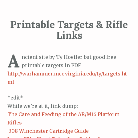
Printable Targets & Rifle
Links
A
ncient site by Ty Hoeffer but good free
printable targets in PDF
http://warhammer.mcc.virginia.edu/ty/targets.ht
ml
*edit*
While we’re at it, link dump:
The Care and Feeding of the AR/M16 Platform
Rifles
.308 Winchester Cartridge Guide