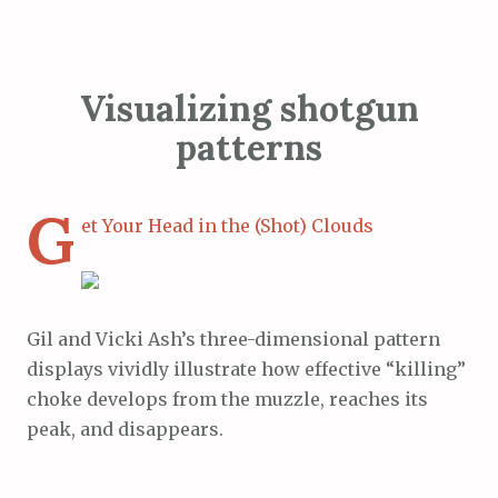
Visualizing shotgun
patterns
G
et Your Head in the (Shot) Clouds
Gil and Vicki Ash’s three-dimensional pattern
displays vividly illustrate how effective “killing”
choke develops from the muzzle, reaches its
peak, and disappears.