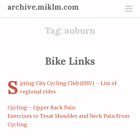
S
archive.miklm.com
k
pri
i
men
Tag:
auburn
p
t
o
c
Bike Links
o
n
S
t
pring City Cycling Club (HSV) – List of
e
regional rides
n
t
Cycling – Upper Back Pain
Exercises to Treat Shoulder and Neck Pain From
Cycling