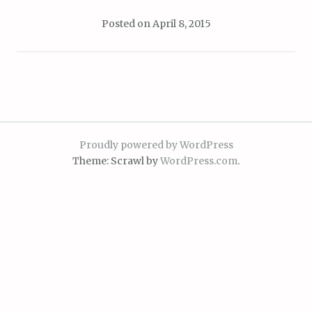
Posted on
April 8, 2015
Proudly powered by WordPress
Theme: Scrawl by
WordPress.com
.