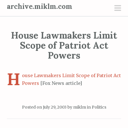
S
archive.miklm.com
k
pri
i
men
p
House Lawmakers Limit
t
o
Scope of Patriot Act
c
Powers
o
n
H
t
ouse Lawmakers Limit Scope of Patriot Act
e
Powers
[Fox News article]
n
t
Posted on
July 29, 2003
by
miklm
in
Politics