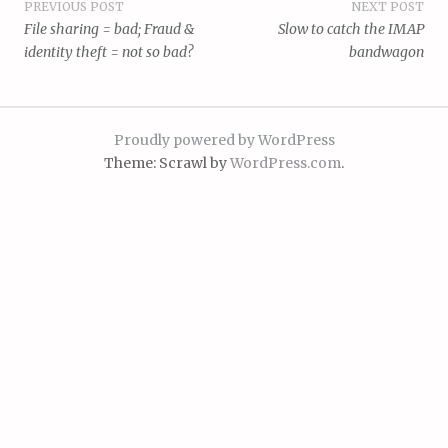
Post
PREVIOUS POST
NEXT POST
File sharing = bad; Fraud &
Slow to catch the IMAP
navigation
identity theft = not so bad?
bandwagon
Proudly powered by WordPress
Theme: Scrawl by
WordPress.com
.