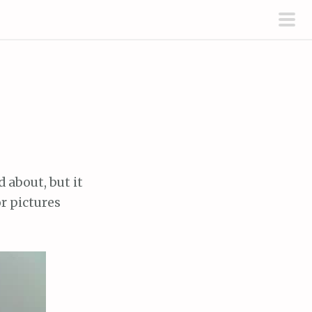
pri
men
 about, but it
r pictures