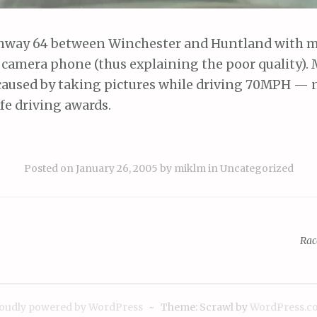
hway 64 between Winchester and Huntland with 
 camera phone (thus explaining the poor quality). 
caused by taking pictures while driving 70MPH — 
fe driving awards.
Posted on
January 26, 2005
by
miklm
in
Uncategorized
Rac
ion
oudly powered by WordPress
~
Theme: Scrawl by
WordPress.c