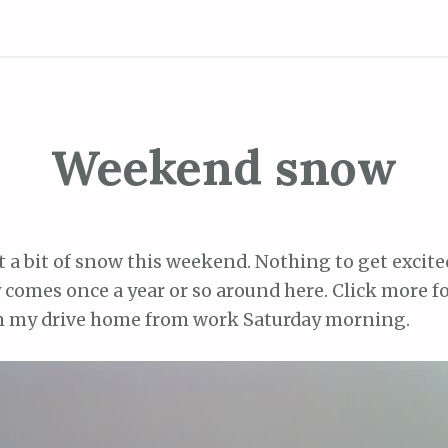
Weekend snow
t a bit of snow this weekend. Nothing to get excited
 comes once a year or so around here. Click more fo
m my drive home from work Saturday morning.