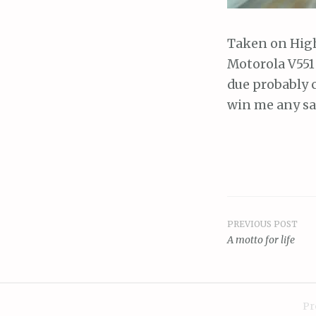
Taken on Hig
Motorola V551
due probably 
win me any sa
PREVIOUS POST
Post
A motto for life
navigat
Pr