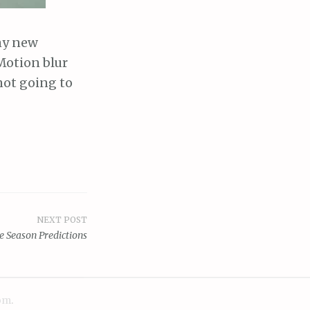
my new
Motion blur
not going to
NEXT POST
e Season Predictions
om
.