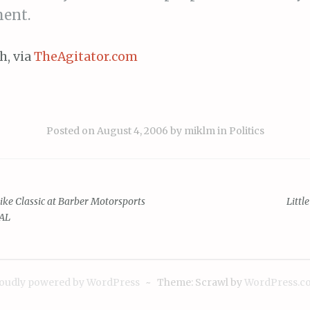
ent.
h, via
TheAgitator.com
Posted on
August 4, 2006
by
miklm
in
Politics
e Classic at Barber Motorsports
Little
 AL
ion
oudly powered by WordPress
~
Theme: Scrawl by
WordPress.c