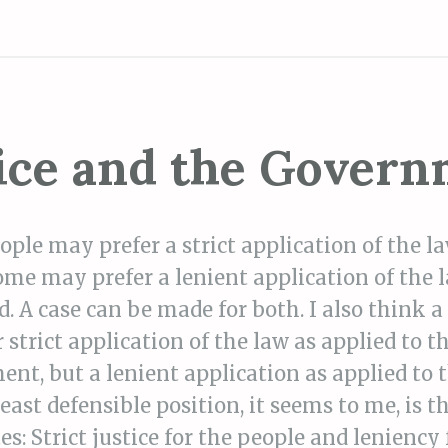
ice and the Gover
ple may prefer a strict application of the la
ome may prefer a lenient application of the l
d. A case can be made for both. I also think a
 strict application of the law as applied to t
nt, but a lenient application as applied to 
least defensible position, it seems to me, is t
s: Strict justice for the people and leniency 