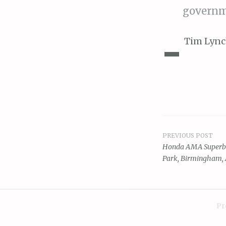
governm
-
Tim Lync
PREVIOUS POST
Post
Honda AMA Superbik
Park, Birmingham,
navigat
Pr