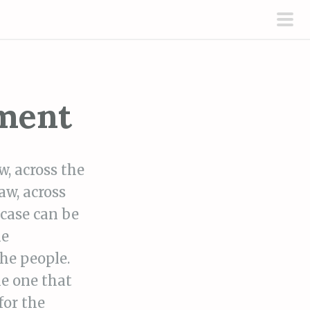
pri
men
nment
w, across the
aw, across
 case can be
he
the people.
he one that
for the