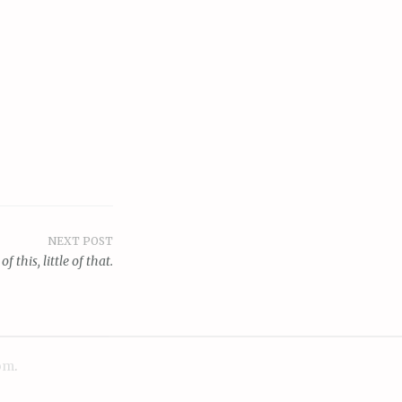
NEXT POST
 of this, little of that.
om
.