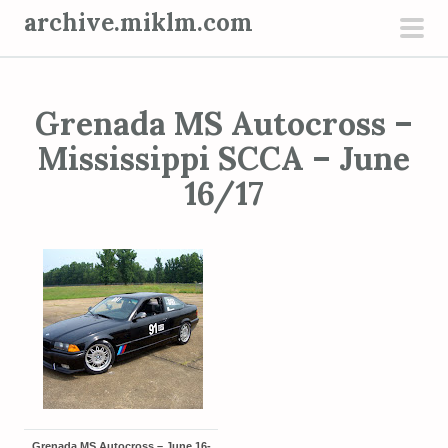
S
archive.miklm.com
k
pri
i
men
p
Grenada MS Autocross –
t
o
Mississippi SCCA – June
c
16/17
o
n
t
e
n
t
Grenada MS Autocross – June 16-