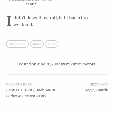
17 2007
I
didn’t do well overall, but I had a fun
weekend.
autocross
bmw
scca
Posted on
June 20, 2007
by
miklm
in
Motors
Post
PREVIOUS POST
NEXT POST
BMW CCA HPDE/Track Day at
Happy Fourth!
navigation
Barber Motorsports Park