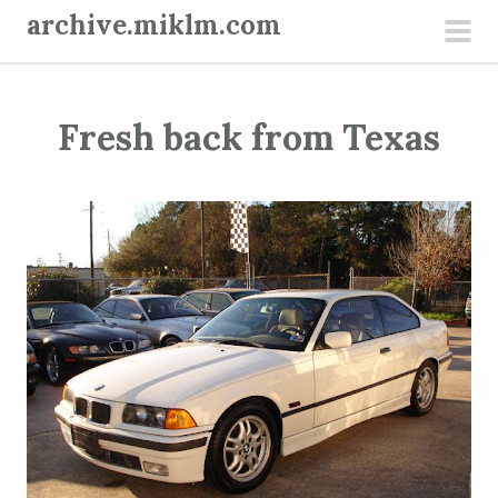
S
archive.miklm.com
k
pri
i
men
p
Fresh back from Texas
t
o
c
o
n
t
e
n
t