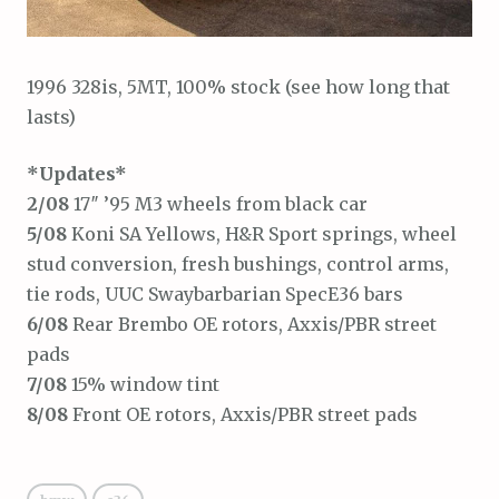
1996 328is, 5MT, 100% stock (see how long that
lasts)
*Updates*
2/08
17″ ’95 M3 wheels from black car
5/08
Koni SA Yellows, H&R Sport springs, wheel
stud conversion, fresh bushings, control arms,
tie rods, UUC Swaybarbarian SpecE36 bars
6/08
Rear Brembo OE rotors, Axxis/PBR street
pads
7/08
15% window tint
8/08
Front OE rotors, Axxis/PBR street pads